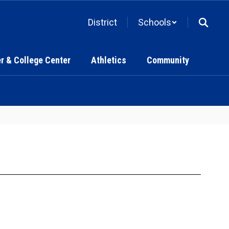
District
Schools
r & College Center
Athletics
Community