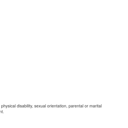
 physical disability, sexual orientation, parental or marital
nt.