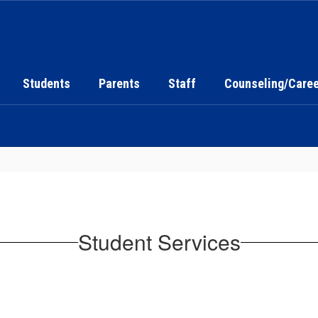
Students
Parents
Staff
Counseling/Caree
Student Services