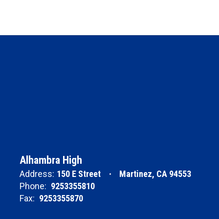
Alhambra High
Address:
150 E Street
Martinez, CA 94553
Phone:
9253355810
Fax:
9253355870