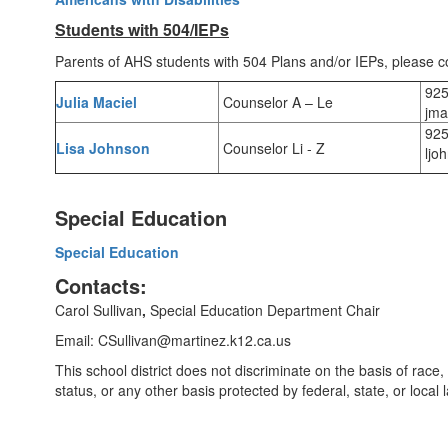
Students with 504/IEPs
Parents of AHS students with 504 Plans and/or IEPs, please c
925
Julia Maciel
Counselor A – Le
jma
925
Lisa Johnson
Counselor Li - Z
ljo
Special Education
Special Education
Contacts:
Carol Sullivan
,
Special Education Department Chair
Email: CSullivan@martinez.k12.ca.us
This school district does not discriminate on the basis of race, co
status, or any other basis protected by federal, state, or loca