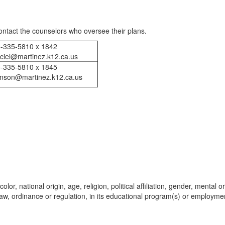
ontact the counselors who oversee their plans.
-335-5810 x 1842
ciel@martinez.k12.ca.us
-335-5810 x 1845
hnson@martinez.k12.ca.us
lor, national origin, age, religion, political affiliation, gender, mental or
l law, ordinance or regulation, in its educational program(s) or employme