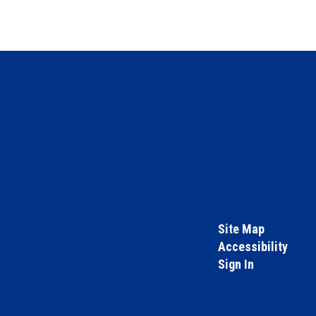
Site Map
Accessibility
Sign In