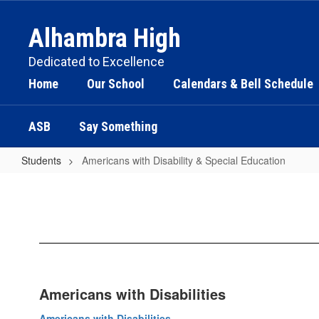
Skip
to
Alhambra High
main
content
Dedicated to Excellence
Home
Our School
Calendars & Bell Schedule
ASB
Say Something
Students
Americans with Disability & Special Education
Americans
with
Disability
&
Special
Education
Americans with Disabilities
Americans with Disabilities