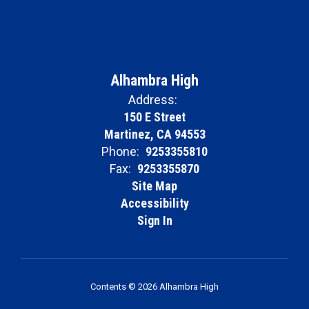
Alhambra High
Address:
150 E Street
Martinez, CA 94553
Phone:
9253355810
Fax:
9253355870
Site Map
Accessibility
Sign In
Contents © 2026 Alhambra High