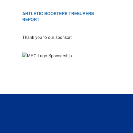
AHTLETIC BOOSTERS TRESURERS
REPORT
Thank you to our sponsor: