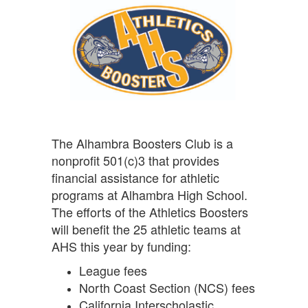
The Alhambra Boosters Club is a
nonprofit 501(c)3 that provides
financial assistance for athletic
programs at Alhambra High School.
The efforts of the Athletics Boosters
will benefit the 25 athletic teams at
AHS this year by funding:
League fees
North Coast Section (NCS) fees
California Interscholastic