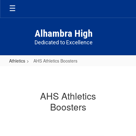
Skip
to
main
content
Alhambra High
Dedicated to Excellence
Athletics
AHS Athletics Boosters
AHS
Athletics
Boosters
AHS Athletics
Boosters