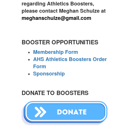
regarding Athletics Boosters,
please contact Meghan Schulze at
meghanschulze@gmail.com
BOOSTER OPPORTUNITIES
Membership Form
AHS Athletics Boosters Order
Form
Sponsorship
DONATE TO BOOSTERS