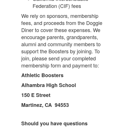
Federation (CIF) fees
We rely on sponsors, membership
fees, and proceeds from the Doggie
Diner to cover these expenses. We
encourage parents, grandparents,
alumni and community members to
support the Boosters by joining. To
join, please send your completed
membership form and payment to:
Athletic Boosters
Alhambra High School
150 E Street
Martinez, CA 94553
Should you have questions