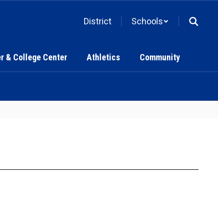
District
Schools
r & College Center
Athletics
Community