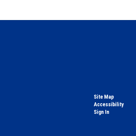
Site Map
Accessibility
Sign In