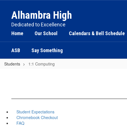
Skip
to
Alhambra High
main
content
Dedicated to Excellence
Home
Our School
Calendars & Bell Schedule
ASB
Say Something
Students
1:1 Computing
Student Expectations
Chromebook Checkout
FAQ