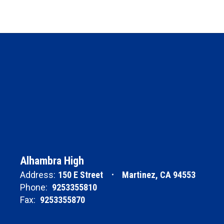
Alhambra High
Address:
150 E Street
Martinez, CA 94553
Phone:
9253355810
Fax:
9253355870