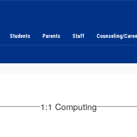
Students
Parents
Staff
Counseling/Caree
1:1 Computing