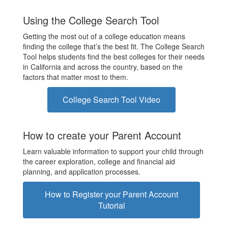
Using the College Search Tool
Getting the most out of a college education means
finding the college that’s the best fit. The College Search
Tool helps students find the best colleges for their needs
in California and across the country, based on the
factors that matter most to them.
College Search Tool Video
How to create your Parent Account
Learn valuable information to support your child through
the career exploration, college and financial aid
planning, and application processes.
How to Register your Parent Account
Tutorial