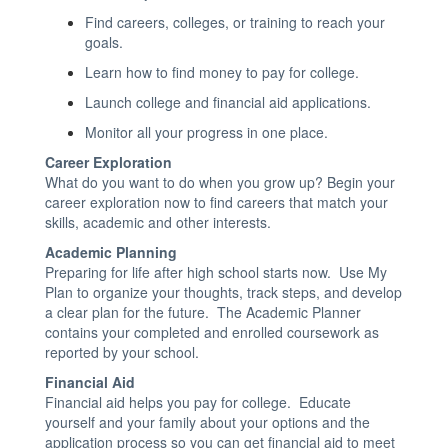
Find careers, colleges, or training to reach your
goals.
Learn how to find money to pay for college.
Launch college and financial aid applications.
Monitor all your progress in one place.
Career Exploration
What do you want to do when you grow up? Begin your
career exploration now to find careers that match your
skills, academic and other interests.
Academic Planning
Preparing for life after high school starts now. Use My
Plan to organize your thoughts, track steps, and develop
a clear plan for the future. The Academic Planner
contains your completed and enrolled coursework as
reported by your school
.
Financial Aid
Financial aid helps you pay for college. Educate
yourself and your family about your options and the
application process so you can get financial aid to meet