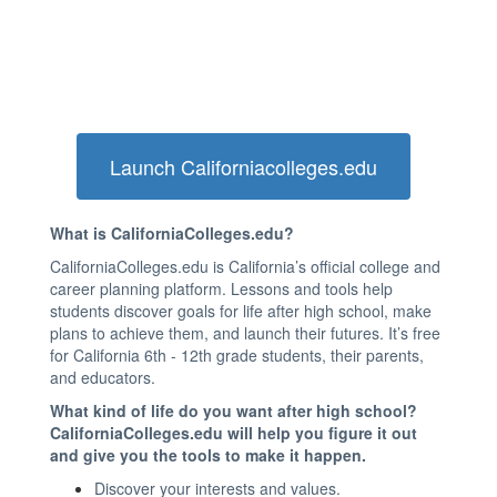
Launch Californiacolleges.edu
What is CaliforniaColleges.edu?
CaliforniaColleges.edu is California’s official college and
career planning platform. Lessons and tools help
students discover goals for life after high school, make
plans to achieve them, and launch their futures. It’s free
for California 6th - 12th grade students, their parents,
and educators.
What kind of life do you want after high school?
CaliforniaColleges.edu will help you figure it out
and give you the tools to make it happen.
Discover your interests and values.