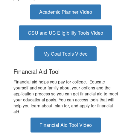
Academic Planner Video
CSU and UC Eligibility Tools Video
My Goal Tools Video
Financial Aid Tool
Financial aid helps you pay for college. Educate
yourself and your family about your options and the
application process so you can get financial aid to meet
your educational goals. You can access tools that will
help you learn about, plan for, and apply for financial
aid.
Financial Aid Tool Video