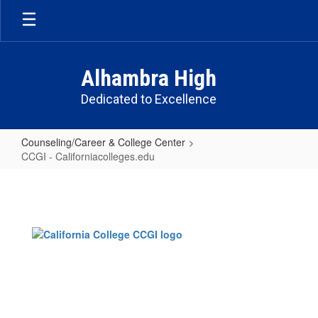
Skip
to
main
content
Alhambra High
Dedicated to Excellence
Counseling/Career & College Center
CCGI - Californiacolleges.edu
CCGI
-
Californiacolleges.edu