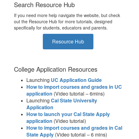
Search Resource Hub
If you need more help navigate the website, but check
out the Resource Hub for more tutorials, designed
specifically for students, educators and parents.
Resource Hub
College Application Resources
Launching
UC Application Guide
How to import courses and grades in UC
application
(Video tutorial – 6mins)
Launching
Cal State University
Application
How to launch your Cal State Apply
application
(Video tutorial)
How to import courses and grades in Cal
State Apply
(Video tutorial – 6 mins)