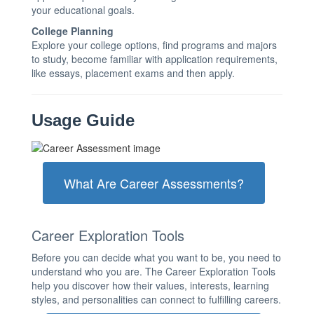
your educational goals.
College Planning
Explore your college options, find programs and majors
to study, become familiar with application requirements,
like essays, placement exams and then apply.
Usage Guide
What Are Career Assessments?
Career Exploration Tools
Before you can decide what you want to be, you need to
understand who you are. The Career Exploration Tools
help you discover how their values, interests, learning
styles, and personalities can connect to fulfilling careers.