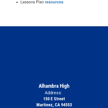
Lessons Plan
resources
Alhambra High
Address:
150 E Street
Martinez, CA 94553