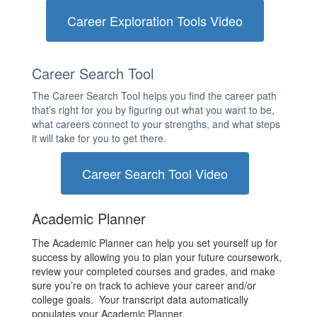
Career Exploration Tools Video
Career Search Tool
The Career Search Tool helps you find the career path
that’s right for you by figuring out what you want to be,
what careers connect to your strengths, and what steps
it will take for you to get there.
Career Search Tool Video
Academic Planner
The Academic Planner can help you set yourself up for
success by allowing you to plan your future coursework,
review your completed courses and grades, and make
sure you’re on track to achieve your career and/or
college goals. Your transcript data automatically
populates your Academic Planner.