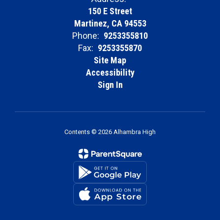
150 E Street
Martinez, CA 94553
Phone:
9253355810
Fax:
9253355870
Site Map
Accessibility
Sign In
Contents © 2026 Alhambra High