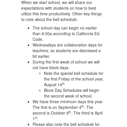
When we start school, we will share our
expectations with students on how to best
utilize this time productively. Other key things
to note about the bell schedule:
The school day can begin no earlier
than 8:30a according to California Ed.
Code.
Wednesdays are collaboration days for
teachers, so students are dismissed a
bit earlier.
During the first week of school we will
not have block days.
Note the special bell schedule for
the first Friday of the school year,
th
August 14
Block Day Schedules will begin
the second week of school.
We have three minimum days this year.
th
The first is on September 4
. The
th
second is October 9
. The third is April
st
1
.
Please also note the bell schedule for