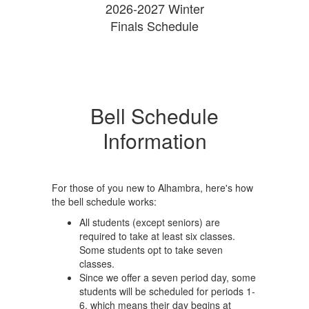
2026-2027 Winter
Finals Schedule
Bell Schedule
Information
For those of you new to Alhambra, here's how
the bell schedule works:
All students (except seniors) are
required to take at least six classes.
Some students opt to take seven
classes.
Since we offer a seven period day, some
students will be scheduled for periods 1-
6, which means their day begins at