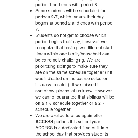
period 1 and ends with period 6.
Some students will be scheduled for
periods 2-7, which means their day
begins at period 2 and ends with period
7.
Students do not get to choose which
period begins their day, however, we
recognize that having two different start
times within one family/household can
be extremely challenging. We are
prioritizing siblings to make sure they
are on the same schedule together (if it
was indicated on the course selection,
it's easy to catch). If we missed it
somehow, please let us know. However,
we cannot guarantee that siblings will be
on a 1-6 schedule together or a 2-7
schedule together.
We are excited to once again offer
ACCESS
periods this school year!
ACCESS is a dedicated time built into
the school day that provides students