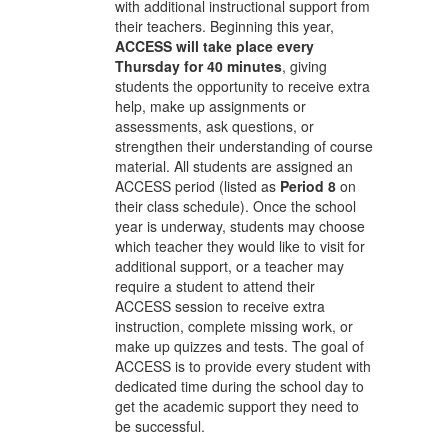
with additional instructional support from
their teachers. Beginning this year,
ACCESS will take place every
Thursday for 40 minutes
, giving
students the opportunity to receive extra
help, make up assignments or
assessments, ask questions, or
strengthen their understanding of course
material. All students are assigned an
ACCESS period (listed as
Period 8
on
their class schedule). Once the school
year is underway, students may choose
which teacher they would like to visit for
additional support, or a teacher may
require a student to attend their
ACCESS session to receive extra
instruction, complete missing work, or
make up quizzes and tests. The goal of
ACCESS is to provide every student with
dedicated time during the school day to
get the academic support they need to
be successful.