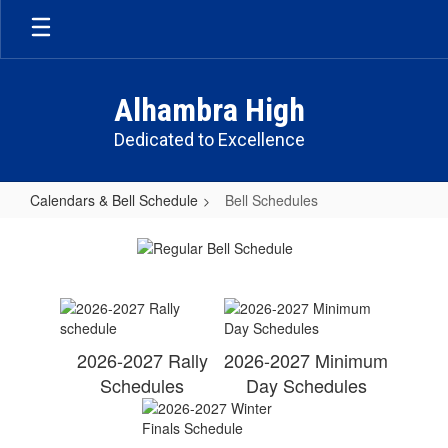
Skip
to
main
content
Alhambra High
Dedicated to Excellence
Calendars & Bell Schedule
Bell Schedules
Bell
Schedules
2026-2027 Rally
2026-2027 Minimum
Schedules
Day Schedules