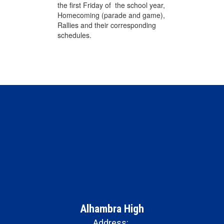
the first Friday of the school year,
Homecoming (parade and game),
Rallies and their corresponding
schedules.
Alhambra High
Address: