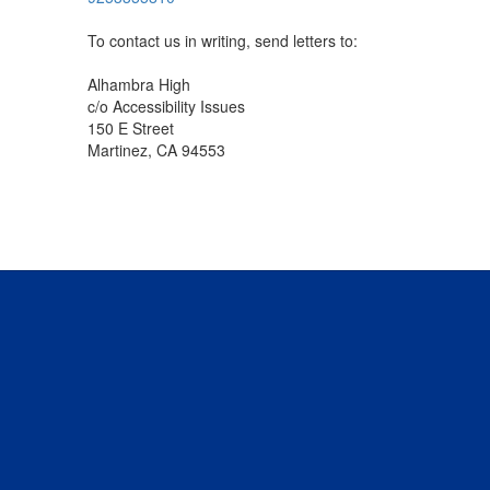
To contact us in writing, send letters to:
Alhambra High
c/o Accessibility Issues
150 E Street
Martinez, CA 94553