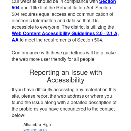
Our website should be in compliance with
Section
504
and Title II of the Rehabilitation Act. Section
504 requires equal access and communication of
electronic information and data so that it is
accessible to everyone. The district is utilizing the
Web Content Accessibility Guidelines 2.0 - 2.1 A,
AA
to meet the requirements of Section 504.
Conformance with these guidelines will help make
the web more user friendly for all people.
Reporting an Issue with
Accessibility
If you have difficulty accessing any material on this
site, please report the web address or where you
found the issue along with a detailed description of
the problems you have encountered to the contact
below:
Alhambra High
9253355810