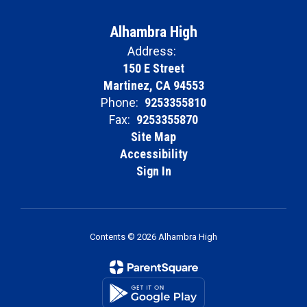
Alhambra High
Address:
150 E Street
Martinez, CA 94553
Phone:
9253355810
Fax:
9253355870
Site Map
Accessibility
Sign In
Contents © 2026 Alhambra High