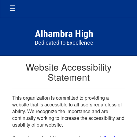
Skip
to
main
content
Alhambra High
Dedicated to Excellence
Website Accessibility
Statement
This organization is committed to providing a
website that is accessible to all users regardless of
ability. We recognize the importance and are
continually working to increase the accessibility and
usability of our website.