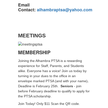
Email
Contact:
alhambraptsa@yahoo.com
MEETINGS
MEMBERSHIP
Joining the Alhambra PTSA is a rewarding
experience for Staff, Parents, and Students
alike. Everyone has a voice! Join us today by
turning in your dues to the office in an
envelope marked PTSA (and with your name)
.
Deadline is February 25th.
Seniors
- join
before February deadline to qualify to apply for
the PTSA scholarship.
Join Today! Only $11 Scan the QR code.