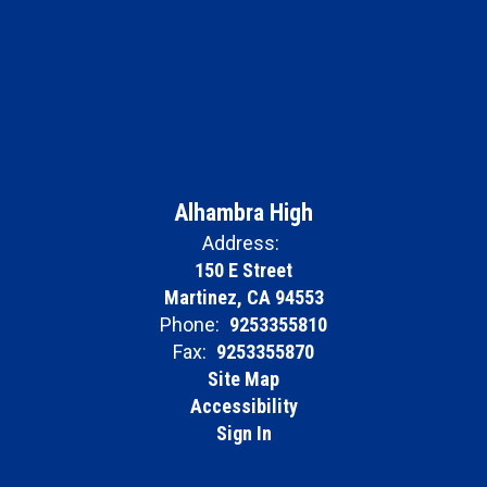
Alhambra High
Address:
150 E Street
Martinez, CA 94553
Phone:
9253355810
Fax:
9253355870
Site Map
Accessibility
Sign In