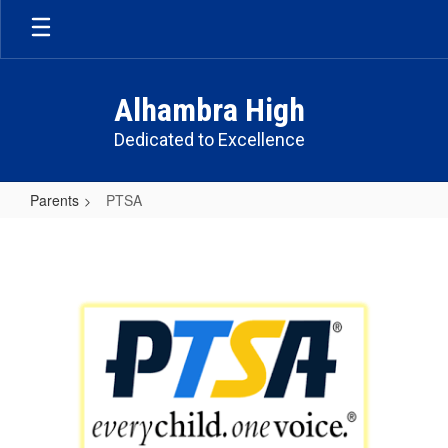
Skip
to
main
content
Alhambra High
Dedicated to Excellence
Parents
PTSA
PTSA