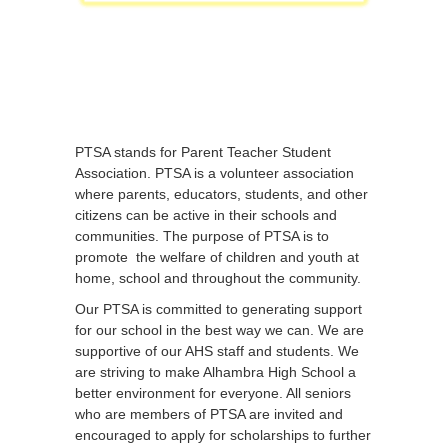
PTSA stands for Parent Teacher Student
Association. PTSA is a volunteer association
where parents, educators, students, and other
citizens can be active in their schools and
communities. The purpose of PTSA is to
promote the welfare of children and youth at
home, school and throughout the community.
Our PTSA is committed to generating support
for our school in the best way we can. We are
supportive of our AHS staff and students. We
are striving to make Alhambra High School a
better environment for everyone. All seniors
who are members of PTSA are invited and
encouraged to apply for scholarships to further