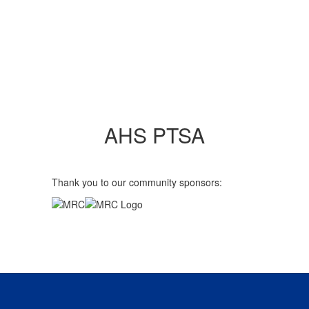
AHS PTSA
Thank you to our community sponsors: