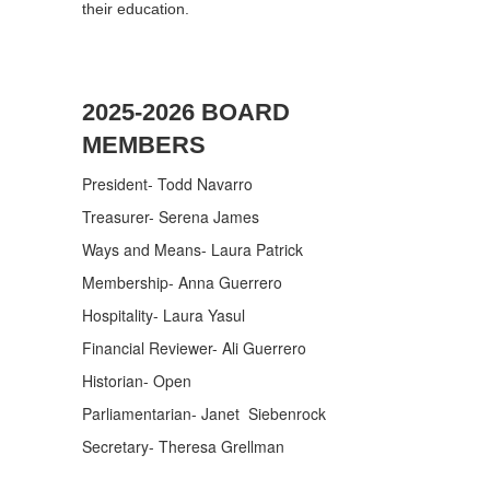
their education.
2025-2026 BOARD
MEMBERS
President- Todd Navarro
Treasurer- Serena James
Ways and Means- Laura Patrick
Membership- Anna Guerrero
Hospitality- Laura Yasul
Financial Reviewer- Ali Guerrero
Historian- Open
Parliamentarian- Janet Siebenrock
Secretary- Theresa Grellman