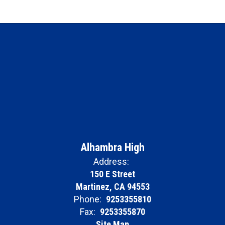
Alhambra High
Address:
150 E Street
Martinez, CA 94553
Phone:
9253355810
Fax:
9253355870
Site Map