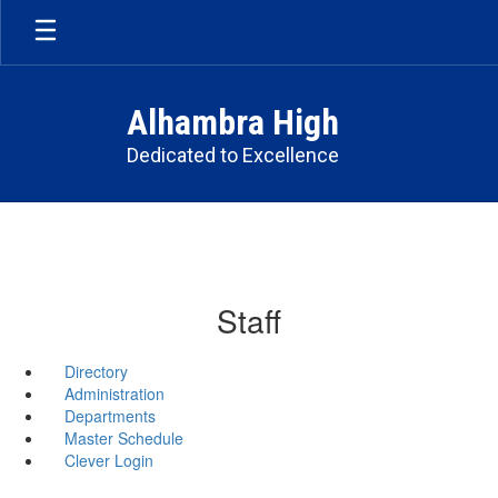
Skip
to
main
content
Alhambra High
Dedicated to Excellence
Staff
Directory
Administration
Departments
Master Schedule
Clever Login